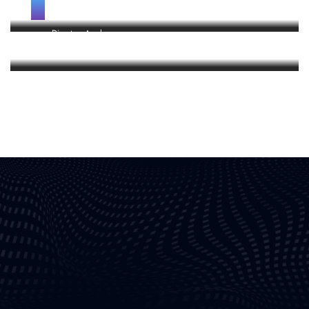
Holder
Director, Apple