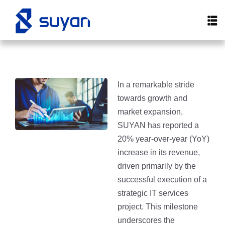
In a remarkable stride
towards growth and
market expansion,
SUYAN has reported a
20% year-over-year (YoY)
increase in its revenue,
driven primarily by the
successful execution of a
strategic IT services
project. This milestone
underscores the