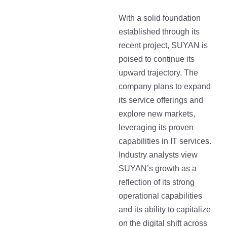
With a solid foundation
established through its
recent project, SUYAN is
poised to continue its
upward trajectory. The
company plans to expand
its service offerings and
explore new markets,
leveraging its proven
capabilities in IT services.
Industry analysts view
SUYAN’s growth as a
reflection of its strong
operational capabilities
and its ability to capitalize
on the digital shift across