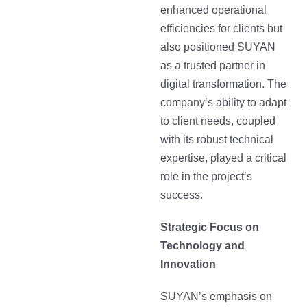
enhanced operational
efficiencies for clients but
also positioned SUYAN
as a trusted partner in
digital transformation. The
company’s ability to adapt
to client needs, coupled
with its robust technical
expertise, played a critical
role in the project’s
success.
Strategic Focus on
Technology and
Innovation
SUYAN’s emphasis on