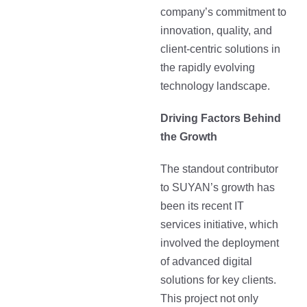
company’s commitment to
innovation, quality, and
client-centric solutions in
the rapidly evolving
technology landscape.
Driving Factors Behind
the Growth
The standout contributor
to SUYAN’s growth has
been its recent IT
services initiative, which
involved the deployment
of advanced digital
solutions for key clients.
This project not only