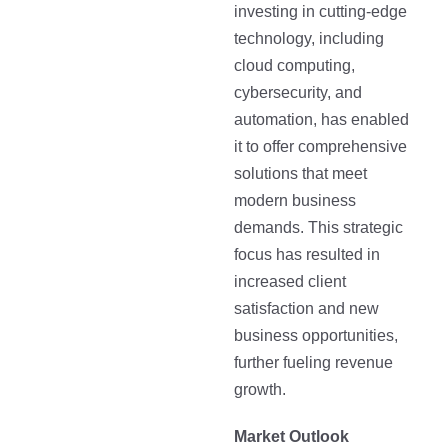
investing in cutting-edge
technology, including
cloud computing,
cybersecurity, and
automation, has enabled
it to offer comprehensive
solutions that meet
modern business
demands. This strategic
focus has resulted in
increased client
satisfaction and new
business opportunities,
further fueling revenue
growth.
Market Outlook