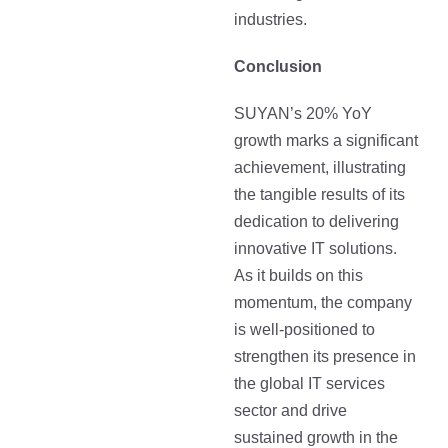
industries.
Conclusion
SUYAN’s 20% YoY
growth marks a significant
achievement, illustrating
the tangible results of its
dedication to delivering
innovative IT solutions.
As it builds on this
momentum, the company
is well-positioned to
strengthen its presence in
the global IT services
sector and drive
sustained growth in the