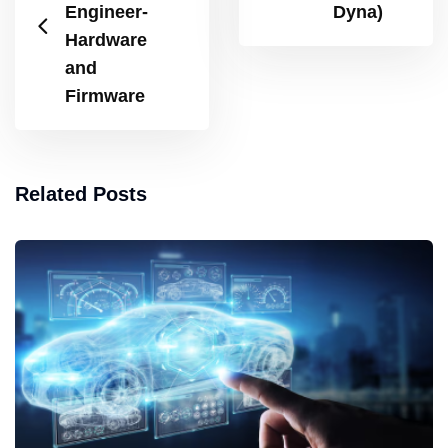
Engineer-
Dyna)
Hardware
and
Firmware
Related Posts