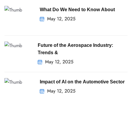
What Do We Need to Know About
May 12, 2025
Future of the Aerospace Industry:
Trends &
May 12, 2025
Impact of AI on the Automotive Sector
May 12, 2025