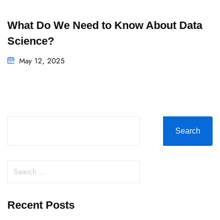
What Do We Need to Know About Data
Science?
May 12, 2025
Search
Recent Posts