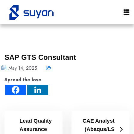
SAP GTS Consultant
May 14, 2025
Spread the love
Lead Quality
CAE Analyst
Assurance
(Abaqus/LS