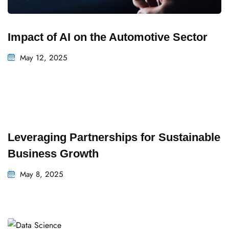
Impact of AI on the Automotive Sector
May 12, 2025
Leveraging Partnerships for Sustainable
Business Growth
May 8, 2025